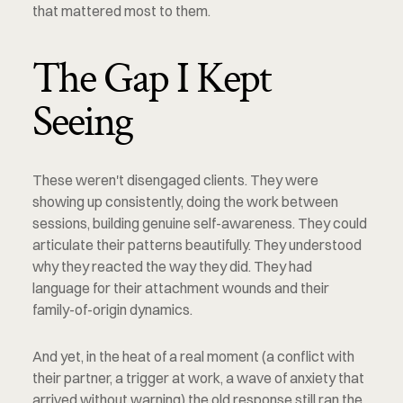
that mattered most to them.
The Gap I Kept 
Seeing
These weren't disengaged clients. They were 
showing up consistently, doing the work between 
sessions, building genuine self-awareness. They could 
articulate their patterns beautifully. They understood 
why they reacted the way they did. They had 
language for their attachment wounds and their 
family-of-origin dynamics.
And yet, in the heat of a real moment (a conflict with 
their partner, a trigger at work, a wave of anxiety that 
arrived without warning) the old response still ran the 