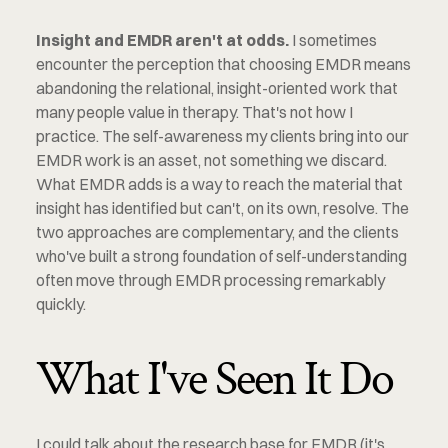
Insight and EMDR aren't at odds.
 I sometimes 
encounter the perception that choosing EMDR means 
abandoning the relational, insight-oriented work that 
many people value in therapy. That's not how I 
practice. The self-awareness my clients bring into our 
EMDR work is an asset, not something we discard. 
What EMDR adds is a way to reach the material that 
insight has identified but can't, on its own, resolve. The 
two approaches are complementary, and the clients 
who've built a strong foundation of self-understanding 
often move through EMDR processing remarkably 
quickly.
What I've Seen It Do
I could talk about the research base for EMDR (it's 