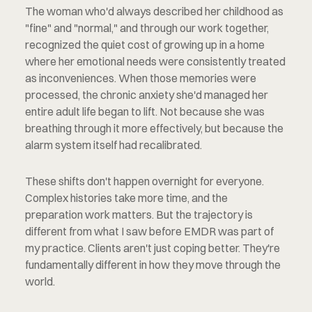
The woman who'd always described her childhood as 
"fine" and "normal," and through our work together, 
recognized the quiet cost of growing up in a home 
where her emotional needs were consistently treated 
as inconveniences. When those memories were 
processed, the chronic anxiety she'd managed her 
entire adult life began to lift. Not because she was 
breathing through it more effectively, but because the 
alarm system itself had recalibrated.
These shifts don't happen overnight for everyone. 
Complex histories take more time, and the 
preparation work matters. But the trajectory is 
different from what I saw before EMDR was part of 
my practice. Clients aren't just coping better. They're 
fundamentally different in how they move through the 
world.