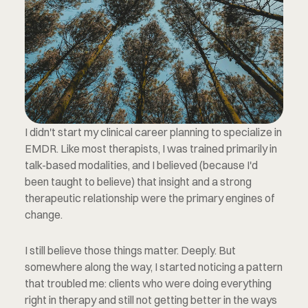
I didn't start my clinical career planning to specialize in 
EMDR. Like most therapists, I was trained primarily in 
talk-based modalities, and I believed (because I'd 
been taught to believe) that insight and a strong 
therapeutic relationship were the primary engines of 
change.
I still believe those things matter. Deeply. But 
somewhere along the way, I started noticing a pattern 
that troubled me: clients who were doing everything 
right in therapy and still not getting better in the ways 