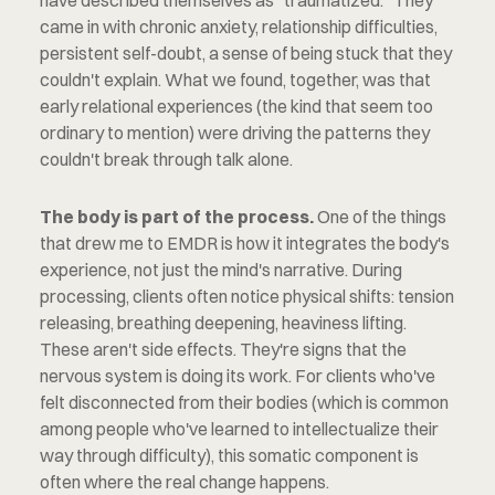
have described themselves as "traumatized." They 
came in with chronic anxiety, relationship difficulties, 
persistent self-doubt, a sense of being stuck that they 
couldn't explain. What we found, together, was that 
early relational experiences (the kind that seem too 
ordinary to mention) were driving the patterns they 
couldn't break through talk alone.
The body is part of the process.
 One of the things 
that drew me to EMDR is how it integrates the body's 
experience, not just the mind's narrative. During 
processing, clients often notice physical shifts: tension 
releasing, breathing deepening, heaviness lifting. 
These aren't side effects. They're signs that the 
nervous system is doing its work. For clients who've 
felt disconnected from their bodies (which is common 
among people who've learned to intellectualize their 
way through difficulty), this somatic component is 
often where the real change happens.