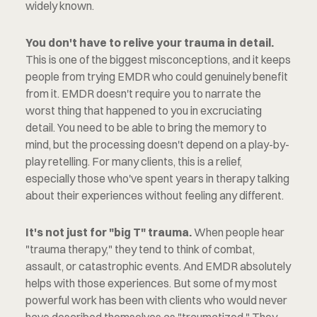
widely known.
You don't have to relive your trauma in detail.
This is one of the biggest misconceptions, and it keeps 
people from trying EMDR who could genuinely benefit 
from it. EMDR doesn't require you to narrate the 
worst thing that happened to you in excruciating 
detail. You need to be able to bring the memory to 
mind, but the processing doesn't depend on a play-by-
play retelling. For many clients, this is a relief, 
especially those who've spent years in therapy talking 
about their experiences without feeling any different.
It's not just for "big T" trauma.
 When people hear 
"trauma therapy," they tend to think of combat, 
assault, or catastrophic events. And EMDR absolutely 
helps with those experiences. But some of my most 
powerful work has been with clients who would never 