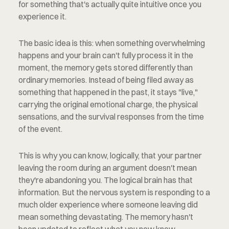
for something that's actually quite intuitive once you 
experience it.
The basic idea is this: when something overwhelming 
happens and your brain can't fully process it in the 
moment, the memory gets stored differently than 
ordinary memories. Instead of being filed away as 
something that happened in the past, it stays "live," 
carrying the original emotional charge, the physical 
sensations, and the survival responses from the time 
of the event.
This is why you can know, logically, that your partner 
leaving the room during an argument doesn't mean 
they're abandoning you. The logical brain has that 
information. But the nervous system is responding to a 
much older experience where someone leaving did 
mean something devastating. The memory hasn't 