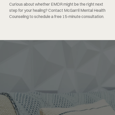
Curious about whether EMDR might be the right next 
step for your healing? Contact McGarril Mental Health 
Counseling to schedule a free 15-minute consultation.