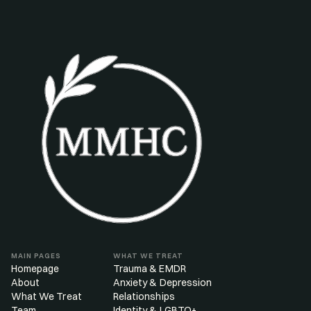
MAIN PAGES
WHAT WE TREAT
Homepage
Trauma & EMDR
About
Anxiety & Depression
What We Treat
Relationships
Team
Identity & LGBTQ+