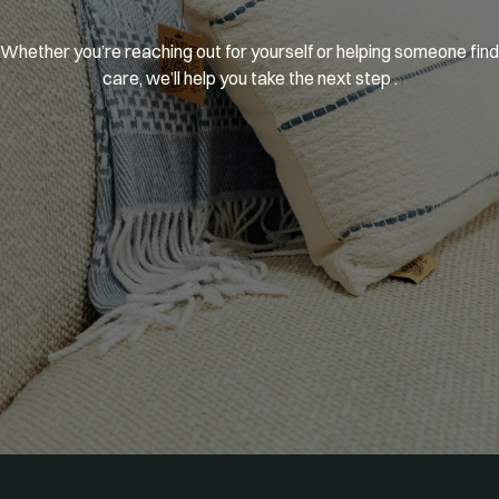
You’re
welcome
here.
Whether you’re reaching out for yourself or helping someone find 
care, we’ll help you take the next step .
GET MATCHED