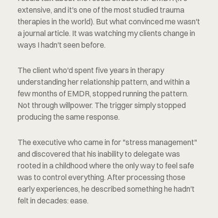
extensive, and it's one of the most studied trauma 
therapies in the world). But what convinced me wasn't 
a journal article. It was watching my clients change in 
ways I hadn't seen before.
The client who'd spent five years in therapy 
understanding her relationship pattern, and within a 
few months of EMDR, stopped running the pattern. 
Not through willpower. The trigger simply stopped 
producing the same response.
The executive who came in for "stress management" 
and discovered that his inability to delegate was 
rooted in a childhood where the only way to feel safe 
was to control everything. After processing those 
early experiences, he described something he hadn't 
felt in decades: ease.