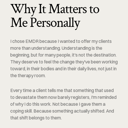
Why It Matters to 
Me Personally
I chose EMDR because I wanted to offer my clients 
more than understanding. Understanding is the 
beginning, but for many people, it's not the destination. 
They deserve to feel the change they've been working 
toward, in their bodies and in their daily lives, not just in 
the therapy room.
Every time a client tells me that something that used 
to devastate them now barely registers, I'm reminded 
of why I do this work. Not because I gave them a 
coping skill. Because something actually shifted. And 
that shift belongs to them.