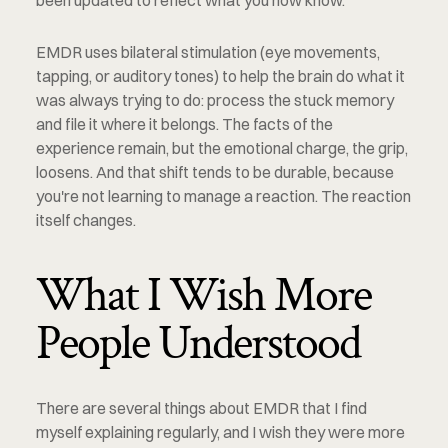
been updated to reflect what you now know.
EMDR uses bilateral stimulation (eye movements, 
tapping, or auditory tones) to help the brain do what it 
was always trying to do: process the stuck memory 
and file it where it belongs. The facts of the 
experience remain, but the emotional charge, the grip, 
loosens. And that shift tends to be durable, because 
you're not learning to manage a reaction. The reaction 
itself changes.
What I Wish More 
People Understood
There are several things about EMDR that I find 
myself explaining regularly, and I wish they were more 