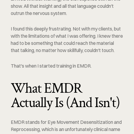
show. All that insight and all that language couldn't 
outrun the nervous system.
I found this deeply frustrating. Not with my clients, but 
with the limitations of what I was offering. I knew there 
had to be something that could reach the material 
that talking, no matter how skillfully, couldn't touch.
That's when I started training in EMDR.
What EMDR 
Actually Is (And Isn't)
EMDR stands for Eye Movement Desensitization and 
Reprocessing, which is an unfortunately clinical name 