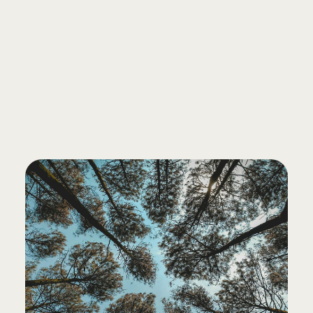
FREE CONSULTATION