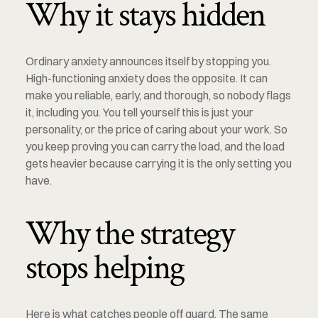
Why it stays hidden
Ordinary anxiety announces itself by stopping you. 
High-functioning anxiety does the opposite. It can 
make you reliable, early, and thorough, so nobody flags 
it, including you. You tell yourself this is just your 
personality, or the price of caring about your work. So 
you keep proving you can carry the load, and the load 
gets heavier because carrying it is the only setting you 
have.
Why the strategy 
stops helping
Here is what catches people off guard. The same 