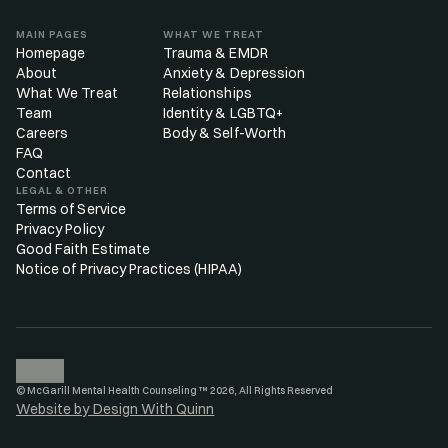
MAIN PAGES
WHAT WE TREAT
Homepage
Trauma & EMDR
About
Anxiety & Depression
What We Treat
Relationships
Team
Identity & LGBTQ+
Careers
Body & Self-Worth
FAQ
Contact
LEGAL & OTHER
Terms of Service
Privacy Policy
Good Faith Estimate
Notice of Privacy Practices (HIPAA)
© McGarill Mental Health Counseling ™ 2026, All Rights Reserved
Website by Design With Quinn