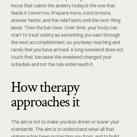
move that calms the anxiety today is the one that 
feeds it tomorrow. Prepare more, control more, 
answer faster, and the relief lasts until the next thing 
lands. Then the bar rises. Over time, your body can 
start to treat safety as something you earn through 
the next accomplishment, so you keep reaching and 
rarely feel you have arrived. A long weekend does not 
touch that, because the weekend changed your 
schedule and not the rule underneath it.
How therapy 
approaches it
The aim is not to make you less driven or lower your 
standards. The aim is to understand what all that 
vigilance has been protecting you from, and to build 