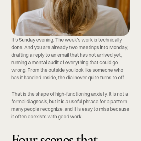
It's Sunday evening. The week's work is technically 
done. And you are already two meetings into Monday, 
drafting a reply to an email that has not arrived yet, 
running a mental audit of everything that could go 
wrong. From the outside you look like someone who 
has it handled. Inside, the dial never quite turns to off.
That is the shape of high-functioning anxiety. It is not a 
formal diagnosis, but it is a useful phrase for a pattern 
many people recognize, and it is easy to miss because 
it often coexists with good work.
Four scenes that 