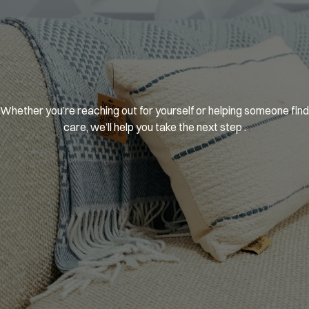
You’re
welcome
here.
Whether you’re reaching out for yourself or helping someone find 
care, we’ll help you take the next step .
GET MATCHED