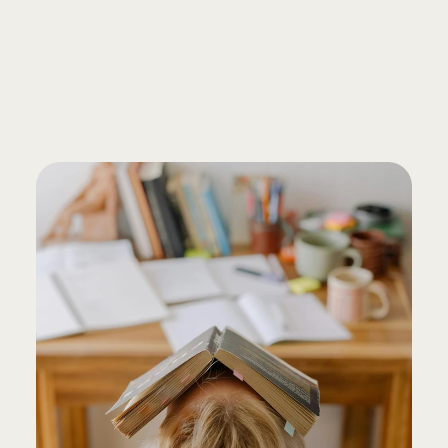
FREE CONSULTATION