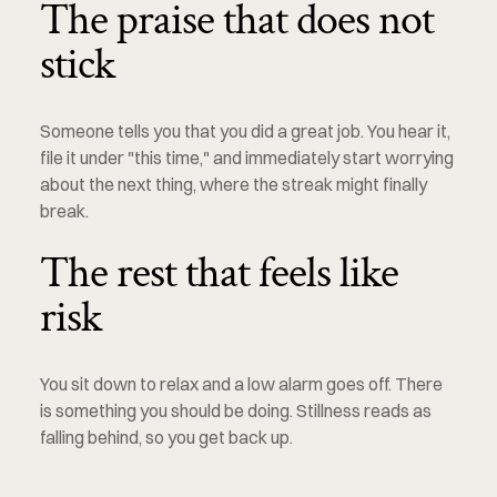
The praise that does not 
stick
Someone tells you that you did a great job. You hear it, 
file it under "this time," and immediately start worrying 
about the next thing, where the streak might finally 
break.
The rest that feels like 
risk
You sit down to relax and a low alarm goes off. There 
is something you should be doing. Stillness reads as 
falling behind, so you get back up.