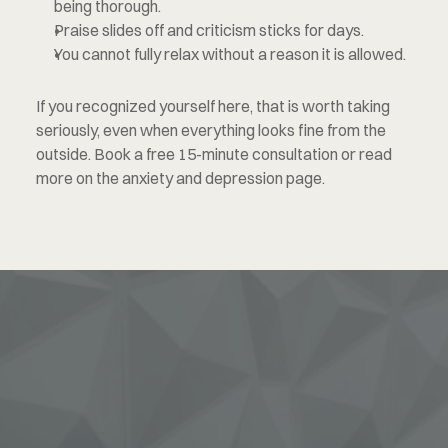
being thorough.
Praise slides off and criticism sticks for days.
You cannot fully relax without a reason it is allowed.
If you recognized yourself here, that is worth taking 
seriously, even when everything looks fine from the 
outside. Book a free 15-minute consultation or read 
more on the anxiety and depression page.