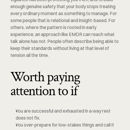
enough genuine safety that your body stops treating 
every ordinary moment as something to manage. For 
some people that is relational and insight-based. For 
others, where the pattern is rooted in early 
experience, an approach like EMDR can reach what 
talk alone has not. People often describe being able to 
keep their standards without living at that level of 
tension all the time.
Worth paying 
attention to if
You are successful and exhausted in a way rest 
does not fix.
You over-prepare for low-stakes things and call it 