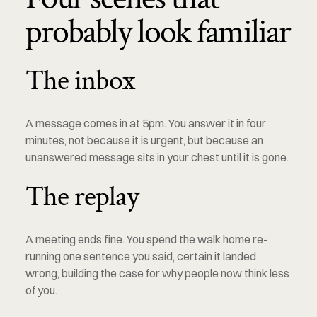
probably look familiar
The inbox
A message comes in at 5pm. You answer it in four 
minutes, not because it is urgent, but because an 
unanswered message sits in your chest until it is gone.
The replay
A meeting ends fine. You spend the walk home re-
running one sentence you said, certain it landed 
wrong, building the case for why people now think less 
of you.