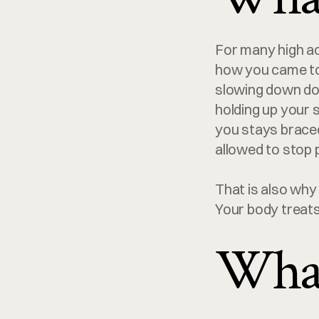
For many high ac
how you came to 
slowing down does
holding up your s
you stays braced.
allowed to stop 
That is also why 
Your body treats 
What