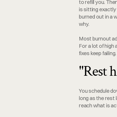
to refill you. Th
is sitting exactl
burned out in a w
why.
Most burnout ad
For a lot of high
fixes keep failing
"Rest h
You schedule dow
long as the rest 
reach what is ac