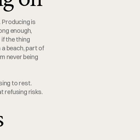
 Producing is 
ong enough, 
f the thing 
a beach, part of 
om never being 
ing to rest. 
t refusing risks.
s