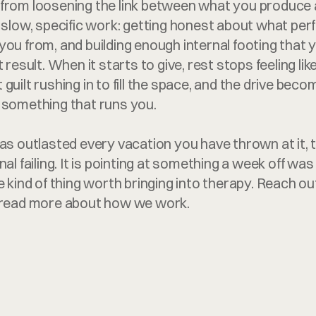
from loosening the link between what you produce 
s slow, specific work: getting honest about what pe
you from, and building enough internal footing that 
 result. When it starts to give, rest stops feeling lik
guilt rushing in to fill the space, and the drive bec
 something that runs you.
as outlasted every vacation you have thrown at it, tr
nal failing. It is pointing at something a week off was
e kind of thing worth bringing into therapy. Reach out
r read more about how we work.