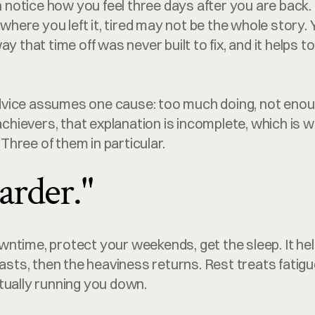
en notice how you feel three days after you are back. 
y where you left it, tired may not be the whole story.
ay that time off was never built to fix, and it helps t
vice assumes one cause: too much doing, not enoug
 achievers, that explanation is incomplete, which is 
. Three of them in particular.
arder."
ntime, protect your weekends, get the sleep. It help
lasts, then the heaviness returns. Rest treats fatigue
tually running you down.