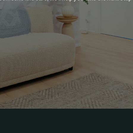
GET MATCHED