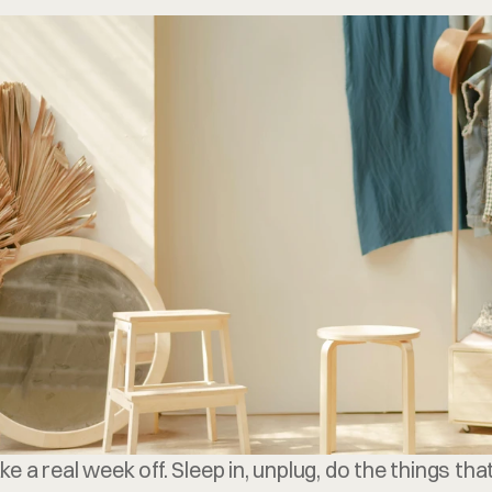
FREE CONSULTATION
ake a real week off. Sleep in, unplug, do the things th