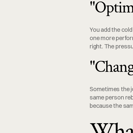
"Optim
You add the cold
one more perform
right. The pressu
"Chang
Sometimes the job
same person rebu
because the sam
What 