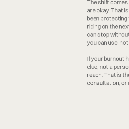
The shift comes 
are okay. That i
been protecting 
riding on the next
can stop without 
you can use, not
If your burnout h
clue, not a perso
reach. That is th
consultation, o