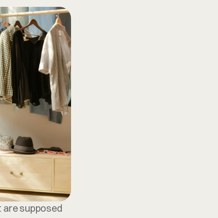
at are supposed 