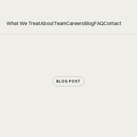
What We Treat
About
Team
Careers
Blog
FAQ
Contact
BLOG POST