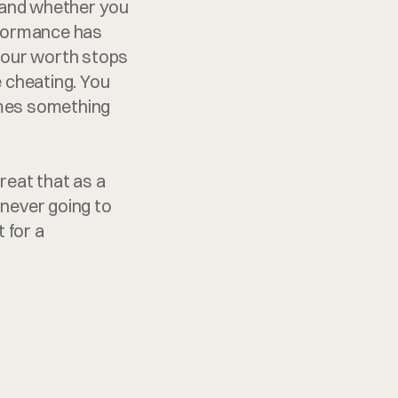
and whether you 
rformance has 
your worth stops 
e cheating. You 
omes something 
eat that as a 
 never going to 
 for a 