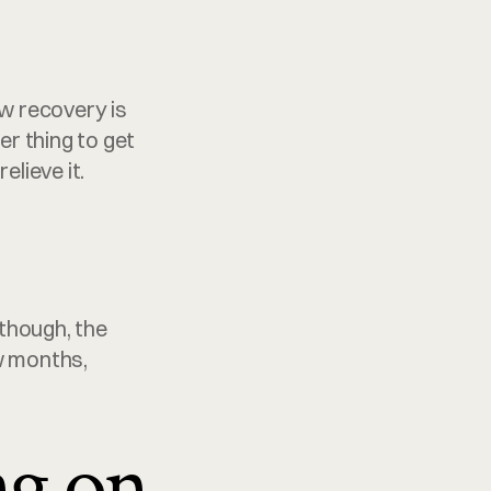
w recovery is 
 thing to get 
elieve it.
though, the 
w months, 
ng on