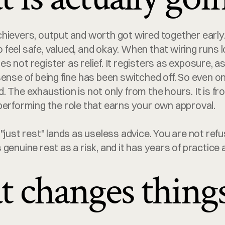
hievers, output and worth got wired together early.
feel safe, valued, and okay. When that wiring runs l
 not register as relief. It registers as exposure, as i
ense of being fine has been switched off. So even on 
 The exhaustion is not only from the hours. It is fr
performing the role that earns your own approval.
"just rest" lands as useless advice. You are not refus
genuine rest as a risk, and it has years of practice a
 changes thing