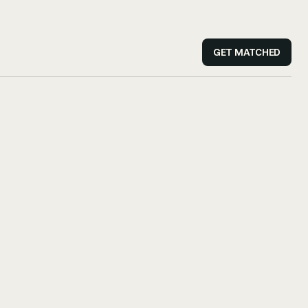
GET MATCHED