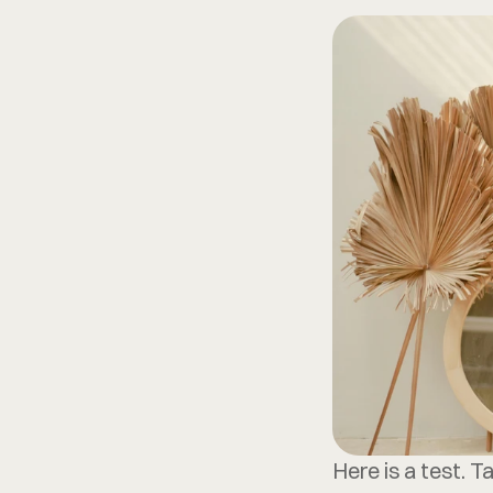
Here is a test. T