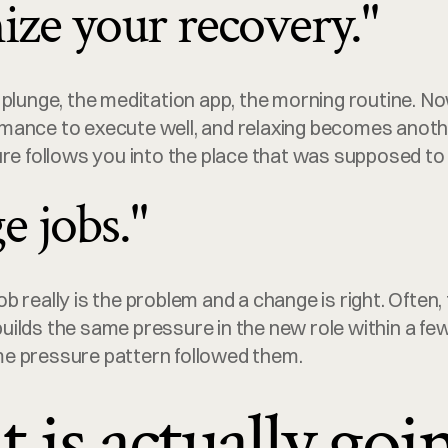
ize your recovery."
 plunge, the meditation app, the morning routine. No
ance to execute well, and relaxing becomes another
re follows you into the place that was supposed to r
e jobs."
 really is the problem and a change is right. Often, 
ilds the same pressure in the new role within a fe
e pressure pattern followed them.
is actually goi