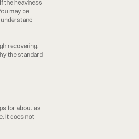
If the heaviness 
 You may be 
o understand 
h recovering. 
why the standard 
s for about as 
. It does not 