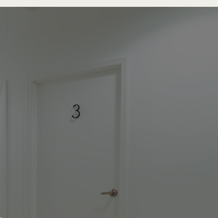
re.
.