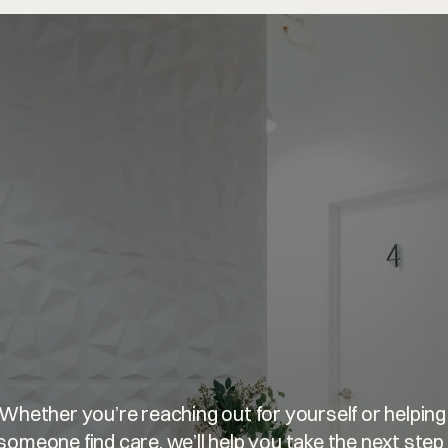
u’re
welcome
he
Whether you’re reaching out for yourself or helping 
someone find care, we’ll help you take the next step 