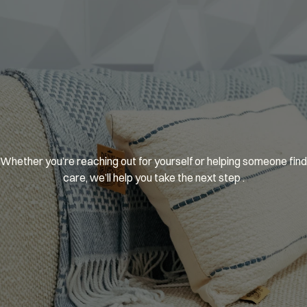
You’re
welcome
here.
Whether you’re reaching out for yourself or helping someone find 
care, we’ll help you take the next step .
GET MATCHED