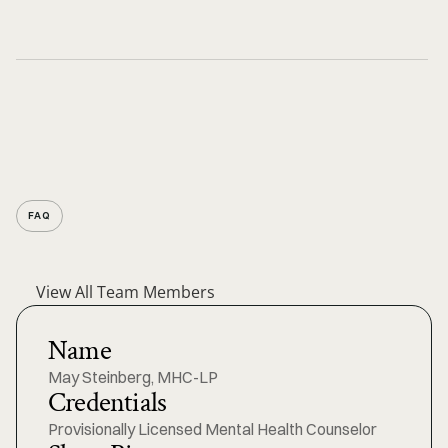
FAQ
View All Team Members
Name
May Steinberg, MHC-LP
Credentials
Provisionally Licensed Mental Health Counselor