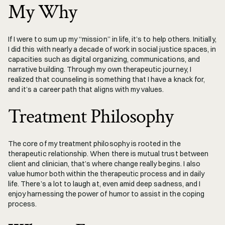
My Why
If I were to sum up my “mission” in life, it’s to help others. Initially, 
I did this with nearly a decade of work in social justice spaces, in 
capacities such as digital organizing, communications, and 
narrative building. Through my own therapeutic journey, I 
realized that counseling is something that I have a knack for, 
and it’s a career path that aligns with my values.
Treatment Philosophy
The core of my treatment philosophy is rooted in the 
therapeutic relationship. When there is mutual trust between 
client and clinician, that’s where change really begins. I also 
value humor both within the therapeutic process and in daily 
life. There’s a lot to laugh at, even amid deep sadness, and I 
enjoy harnessing the power of humor to assist in the coping 
process. 