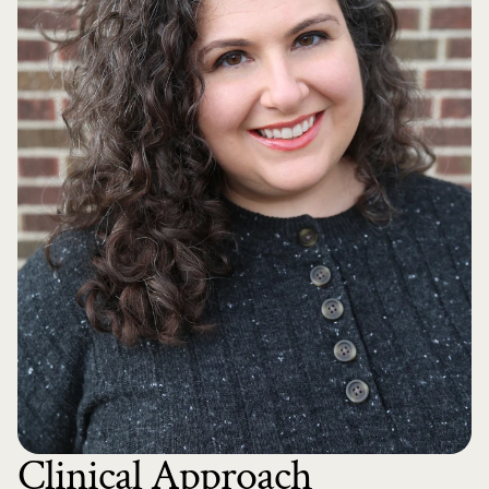
Clinical Approach