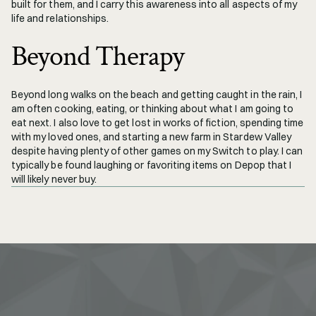
built for them, and I carry this awareness into all aspects of my 
life and relationships.
Beyond Therapy
Beyond long walks on the beach and getting caught in the rain, I 
am often cooking, eating, or thinking about what I am going to 
eat next. I also love to get lost in works of fiction, spending time 
with my loved ones, and starting a new farm in Stardew Valley 
despite having plenty of other games on my Switch to play. I can 
typically be found laughing or favoriting items on Depop that I 
will likely never buy.