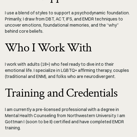
I use a blend of styles to support a psychodynamic foundation. 
Primarily, I draw from DBT, ACT, IFS, and EMDR techniques to 
uncover emotions, foundational memories, and the “why” 
behind core beliefs. 
Who I Work With
I work with adults (18+) who feel ready to dive into their 
emotional life. I specialize in LGBTQ+ affirming therapy, couples 
(traditional and ENM), and folks who are neurodivergent.
Training and Credentials
I am currently a pre-licensed professional with a degree in 
Mental Health Counseling from Northwestern University. I am 
Gottman I (soon to be II) certified and have completed EMDR 
training. 