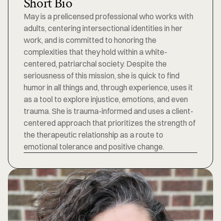
Short Bio
May is a prelicensed professional who works with 
adults, centering intersectional identities in her 
work, and is committed to honoring the 
complexities that they hold within a white-
centered, patriarchal society. Despite the 
seriousness of this mission, she is quick to find 
humor in all things and, through experience, uses it 
as a tool to explore injustice, emotions, and even 
trauma. She is trauma-informed and uses a client-
centered approach that prioritizes the strength of 
the therapeutic relationship as a route to 
emotional tolerance and positive change.