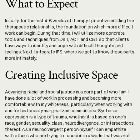
What to Expect
Initially, for the first 4-6 weeks of therapy, I prioritize building the 
therapeutic relationship, the foundation on which more difficult 
work can begin. During that time, I will utilize more concrete 
tools and techniques from DBT, ACT, and CBT so that clients 
have ways to identify and cope with difficult thoughts and 
feelings. Next, I integrate IFS, where we get to know those parts 
more intimately.
Creating Inclusive Space
Advancing racial and social justice is a core part of who I am. I 
have done a lot of work in processing and becoming more 
comfortable with my whiteness, particularly when working with 
and for historically marginalized communities. Systemic 
oppression is a type of trauma, whether it is based on one’s 
race, gender, sexuality, class, neurodivergence, or intersections 
thereof. As a neurodivergent person myself, I can empathize 
with others who are trying to function in a world that was not 