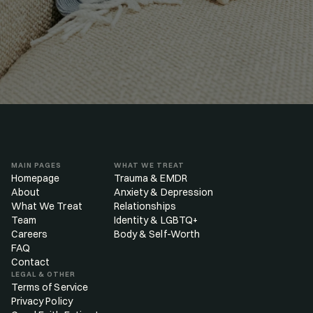
MAIN PAGES
WHAT WE TREAT
Homepage
Trauma & EMDR
About
Anxiety & Depression
What We Treat
Relationships
Team
Identity & LGBTQ+
Careers
Body & Self-Worth
FAQ
Contact
LEGAL & OTHER
Terms of Service
Privacy Policy