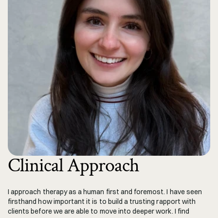
Clinical Approach
I approach therapy as a human first and foremost. I have seen 
firsthand how important it is to build a trusting rapport with 
clients before we are able to move into deeper work. I find 