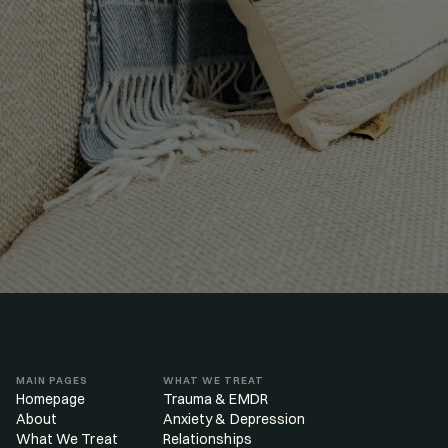
GET MATCHED
MAIN PAGES
WHAT WE TREAT
Homepage
Trauma & EMDR
About
Anxiety & Depression
What We Treat
Relationships