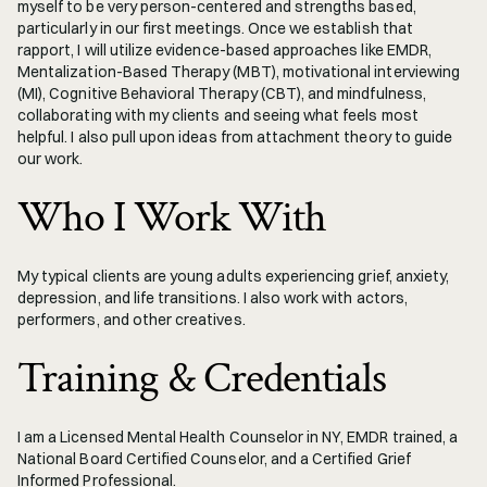
myself to be very person-centered and strengths based, 
particularly in our first meetings. Once we establish that 
rapport, I will utilize evidence-based approaches like EMDR, 
Mentalization-Based Therapy (MBT), motivational interviewing 
(MI), Cognitive Behavioral Therapy (CBT), and mindfulness, 
collaborating with my clients and seeing what feels most 
helpful. I also pull upon ideas from attachment theory to guide 
our work.
Who I Work With
My typical clients are young adults experiencing grief, anxiety, 
depression, and life transitions. I also work with actors, 
performers, and other creatives.
Training & Credentials
I am a Licensed Mental Health Counselor in NY, EMDR trained, a 
National Board Certified Counselor, and a Certified Grief 
Informed Professional. 