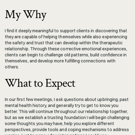
My Why
I find it deeply meaningful to support clients in discovering that 
they are capable of helping themselves while also experiencing 
the safety and trust that can develop within the therapeutic 
relationship. Through these corrective emotional experiences, 
clients can begin to challenge old patterns, build confidence in 
themselves, and develop more fulfilling connections with 
others.
What to Expect
In our first few meetings, I ask questions about upbringing, past 
mental health history, and generally try to get to know you 
better. This will continue throughout our relationship together, 
but as we establish a trusting foundation I will begin challenging 
some thoughts you may have, help you explore different 
perspectives, provide tools and coping mechanisms to address 