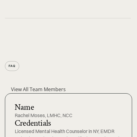
FAQ
View All Team Members
Name
Rachel Moses, LMHC, NCC
Credentials
Licensed Mental Health Counselor in NY, EMDR 