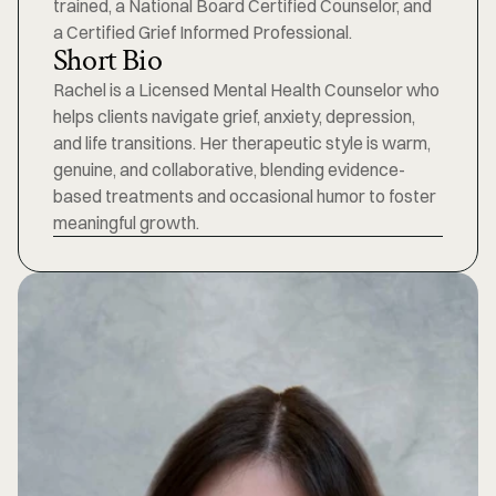
trained, a National Board Certified Counselor, and 
a Certified Grief Informed Professional. 
Short Bio
Rachel is a Licensed Mental Health Counselor who 
helps clients navigate grief, anxiety, depression, 
and life transitions. Her therapeutic style is warm, 
genuine, and collaborative, blending evidence-
based treatments and occasional humor to foster 
meaningful growth.