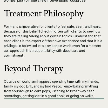
worries, just to name a few interventions I could use. 
Treatment Philosophy
For me, it is imperative for clients to feel safe, seen, and heard. 
Because of this belief, I check in often with clients to see how 
they are feeling talking about certain topics. I understand that 
each client is the expert of their own experience and that it is a 
privilege to be invited into someone’s world even for a moment 
so I approach that responsibility with deep care and 
commitment. 
Beyond Therapy
Outside of work, I am happiest spending time with my friends, 
family, my dog Link, and my bird Pesto. I enjoy baking anything 
from sourdough to cake pops, listening to Broadway cast 
recordings, getting lost in a good book, or going on walks.