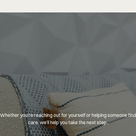
You’re
welcome
here.
Whether you’re reaching out for yourself or helping someone find 
care, we’ll help you take the next step .