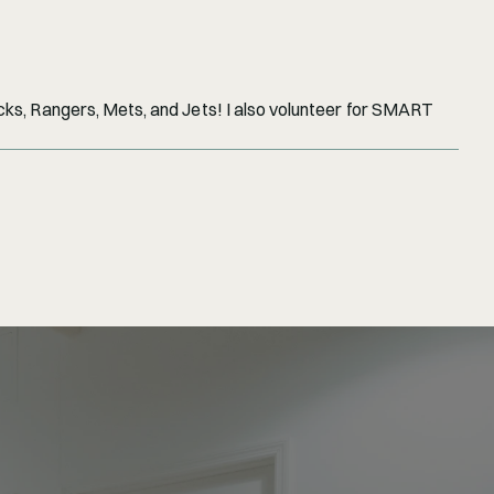
cks, Rangers, Mets, and Jets! I also volunteer for SMART 