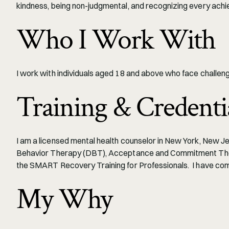
kindness, being non-judgmental, and recognizing every achi
Who I Work With
I work with individuals aged 18 and above who face challenge
Training & Credenti
I am a licensed mental health counselor in New York, New Jers
Behavior Therapy (DBT), Acceptance and Commitment Therap
the SMART Recovery Training for Professionals.  I have c
My Why