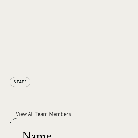
STAFF
View All Team Members
Name