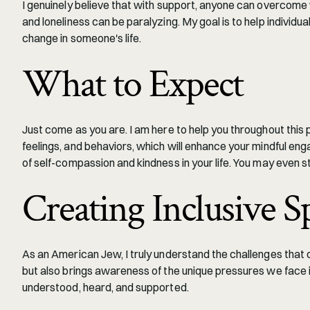
I genuinely believe that with support, anyone can overcome 
and loneliness can be paralyzing. My goal is to help individua
change in someone's life.
What to Expect
Just come as you are. I am here to help you throughout this
feelings, and behaviors, which will enhance your mindful engag
of self-compassion and kindness in your life. You may even st
Creating Inclusive S
As an American Jew, I truly understand the challenges that c
but also brings awareness of the unique pressures we face 
understood, heard, and supported.