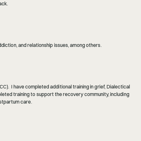
ack.
diction, and relationship issues, among others.
.  I have completed additional training in grief, Dialectical 
d training to support the recovery community, including 
stpartum care.