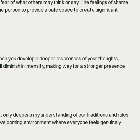
ear of what others may think or say. The feelings of shame 
one person to provide a safe space to create significant 
 when you develop a deeper awareness of your thoughts, 
l diminish in intensity, making way for a stronger presence 
t only deepens my understanding of our traditions and rules 
d welcoming environment where everyone feels genuinely 