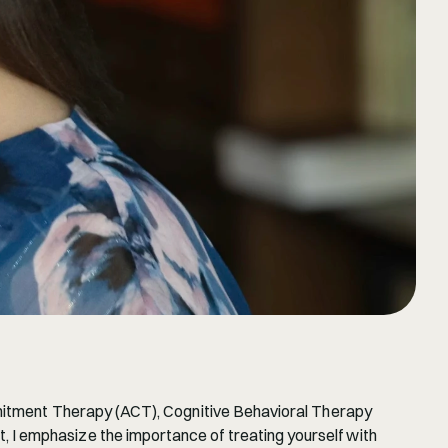
mmitment Therapy (ACT), Cognitive Behavioral Therapy 
I emphasize the importance of treating yourself with 