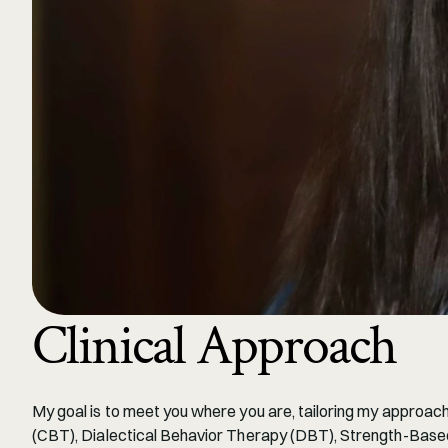
Clinical Approach
My goal is to meet you where you are, tailoring my approach
(CBT), Dialectical Behavior Therapy (DBT), Strength-Based 