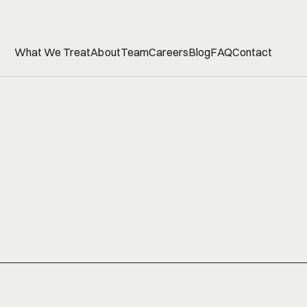
What We Treat
About
Team
Careers
Blog
FAQ
Contact