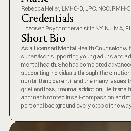
Rebecca Heller, LMHC-D, LPC, NCC, PMH-C
Credentials
Licensed Psychotherapist in NY, NJ, MA, FL,
Short Bio
As a Licensed Mental Health Counselor with
supervisor, supporting young adults and adu
mental health. She has completed advanced 
supporting individuals through the emotional
non birthing parent), and the many issues t
grief and loss, trauma, addiction, life tran
approach rooted in self-compassion and mind
personal background every step of the way