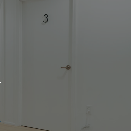
re.
.