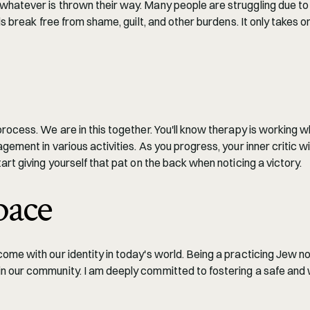
whatever is thrown their way. Many people are struggling due to f
ls break free from shame, guilt, and other burdens. It only takes 
 process. We are in this together. You'll know therapy is working
ement in various activities. As you progress, your inner critic wil
art giving yourself that pat on the back when noticing a victory.
pace
ome with our identity in today's world. Being a practicing Jew no
in our community. I am deeply committed to fostering a safe an