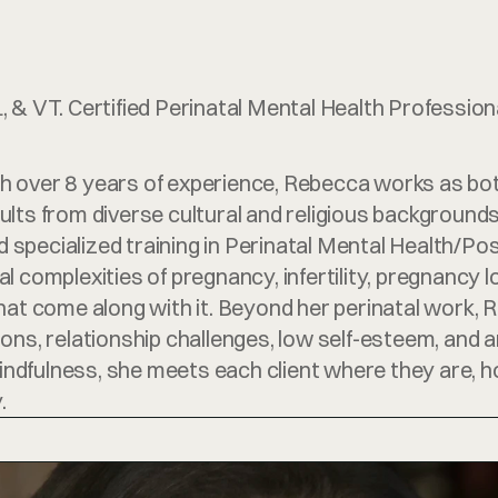
 & VT. Certified Perinatal Mental Health Professiona
 over 8 years of experience, Rebecca works as both
lts from diverse cultural and religious backgrounds. 
specialized training in Perinatal Mental Health/Po
 complexities of pregnancy, infertility, pregnancy l
hat come along with it. Beyond her perinatal work, R
sitions, relationship challenges, low self-esteem, an
fulness, she meets each client where they are, honor
.