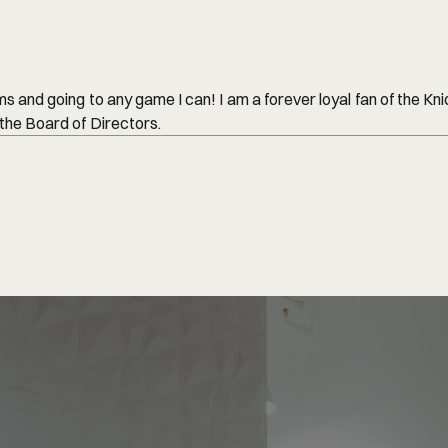
 and going to any game I can! I am a forever loyal fan of the Kni
the Board of Directors.