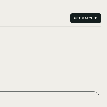
GET MATCHED