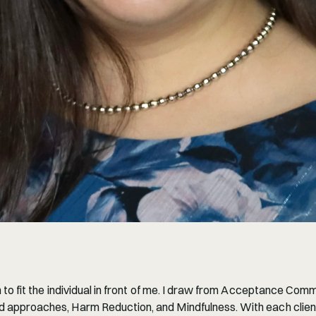
 to fit the individual in front of me. I draw from Acceptance Co
approaches, Harm Reduction, and Mindfulness. With each client, 