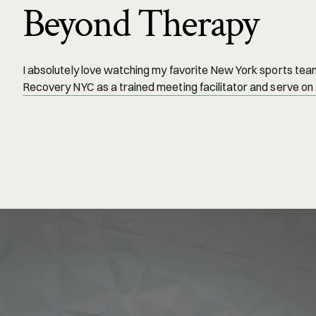
Beyond Therapy
I absolutely love watching my favorite New York sports teams
Recovery NYC as a trained meeting facilitator and serve on 