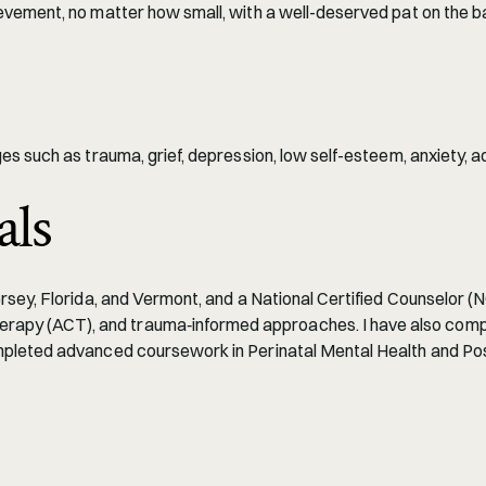
evement, no matter how small, with a well-deserved pat on the b
s such as trauma, grief, depression, low self-esteem, anxiety, ad
als
ey, Florida, and Vermont, and a National Certified Counselor (NCC)
y (ACT), and trauma‑informed approaches. I have also complete
ompleted advanced coursework in Perinatal Mental Health and Po