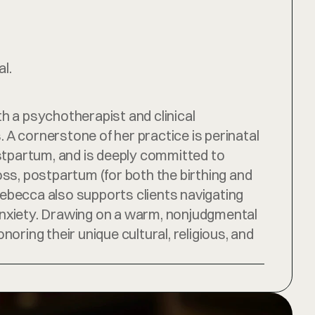
l.
 a psychotherapist and clinical 
A cornerstone of her practice is perinatal 
stpartum, and is deeply committed to 
oss, postpartum (for both the birthing and 
ebecca also supports clients navigating 
d anxiety. Drawing on a warm, nonjudgmental 
ing their unique cultural, religious, and 