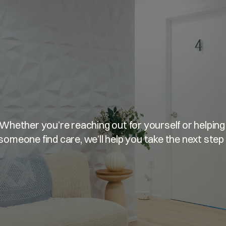
u’re
welcome
he
Whether you’re reaching out for yourself or helping 
someone find care, we’ll help you take the next step 
GET MATCHED